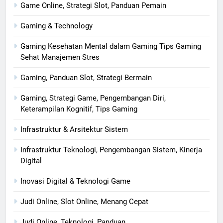
Game Online, Strategi Slot, Panduan Pemain
Gaming & Technology
Gaming Kesehatan Mental dalam Gaming Tips Gaming
Sehat Manajemen Stres
Gaming, Panduan Slot, Strategi Bermain
Gaming, Strategi Game, Pengembangan Diri,
Keterampilan Kognitif, Tips Gaming
Infrastruktur & Arsitektur Sistem
Infrastruktur Teknologi, Pengembangan Sistem, Kinerja
Digital
Inovasi Digital & Teknologi Game
Judi Online, Slot Online, Menang Cepat
Judi Online, Teknologi, Panduan