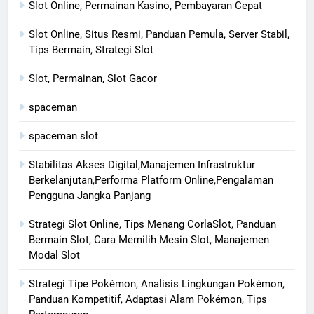
Slot Online, Permainan Kasino, Pembayaran Cepat
Slot Online, Situs Resmi, Panduan Pemula, Server Stabil,
Tips Bermain, Strategi Slot
Slot, Permainan, Slot Gacor
spaceman
spaceman slot
Stabilitas Akses Digital,Manajemen Infrastruktur
Berkelanjutan,Performa Platform Online,Pengalaman
Pengguna Jangka Panjang
Strategi Slot Online, Tips Menang CorlaSlot, Panduan
Bermain Slot, Cara Memilih Mesin Slot, Manajemen
Modal Slot
Strategi Tipe Pokémon, Analisis Lingkungan Pokémon,
Panduan Kompetitif, Adaptasi Alam Pokémon, Tips