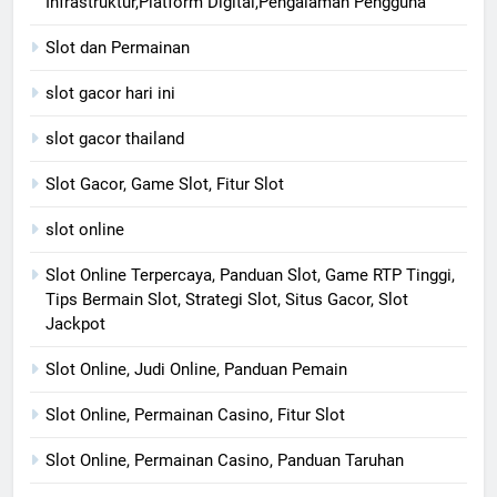
Infrastruktur,Platform Digital,Pengalaman Pengguna
Slot dan Permainan
slot gacor hari ini
slot gacor thailand
Slot Gacor, Game Slot, Fitur Slot
slot online
Slot Online Terpercaya, Panduan Slot, Game RTP Tinggi,
Tips Bermain Slot, Strategi Slot, Situs Gacor, Slot
Jackpot
Slot Online, Judi Online, Panduan Pemain
Slot Online, Permainan Casino, Fitur Slot
Slot Online, Permainan Casino, Panduan Taruhan