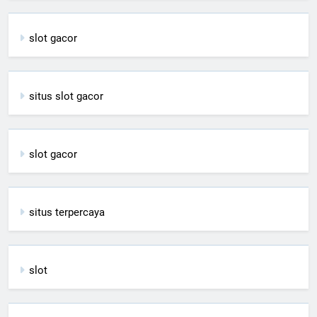
slot gacor
situs slot gacor
slot gacor
situs terpercaya
slot