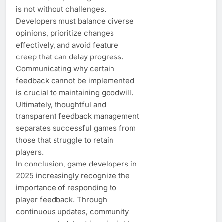
is not without challenges.
Developers must balance diverse
opinions, prioritize changes
effectively, and avoid feature
creep that can delay progress.
Communicating why certain
feedback cannot be implemented
is crucial to maintaining goodwill.
Ultimately, thoughtful and
transparent feedback management
separates successful games from
those that struggle to retain
players.
In conclusion, game developers in
2025 increasingly recognize the
importance of responding to
player feedback. Through
continuous updates, community