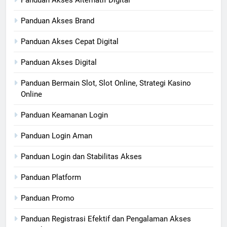
Panduan Akses Alternatif Digital
Panduan Akses Brand
Panduan Akses Cepat Digital
Panduan Akses Digital
Panduan Bermain Slot, Slot Online, Strategi Kasino
Online
Panduan Keamanan Login
Panduan Login Aman
Panduan Login dan Stabilitas Akses
Panduan Platform
Panduan Promo
Panduan Registrasi Efektif dan Pengalaman Akses