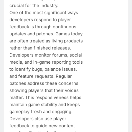
crucial for the industry.
One of the most significant ways
developers respond to player
feedback is through continuous
updates and patches. Games today
are often treated as living products
rather than finished releases.
Developers monitor forums, social
media, and in-game reporting tools
to identify bugs, balance issues,
and feature requests. Regular
patches address these concerns,
showing players that their voices
matter. This responsiveness helps
maintain game stability and keeps
gameplay fresh and engaging.
Developers also use player
feedback to guide new content