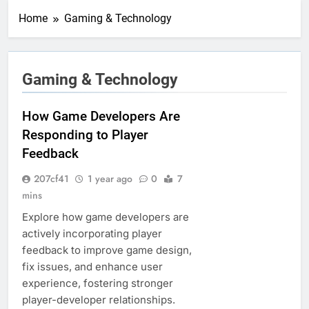
Home
Gaming & Technology
Gaming & Technology
How Game Developers Are
Responding to Player
Feedback
207cf41
1 year ago
0
7
mins
Explore how game developers are
actively incorporating player
feedback to improve game design,
fix issues, and enhance user
experience, fostering stronger
player-developer relationships.