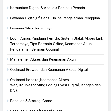
Komunitas Digital & Analisis Perilaku Pemain
Layanan Digital,Efisiensi Online,Pengalaman Pengguna
Layanan Situs Terpercaya
Login Aman, Panduan Pemula, Sistem Stabil, Akses Link
Terpercaya, Tips Bermain Online, Keamanan Akun,
Pengalaman Bermain Optimal
Manajemen Akses dan Keamanan Akun
Optimasi Browser dan Keamanan Akses Digital
Optimasi Koneksi,Keamanan Akses
Web,Troubleshooting Login,Privasi Digital,Jaringan dan
DNS
Panduan & Strategi Game