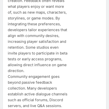
creation. Feedback often reveals
what players enjoy or want more
of, such as new maps, characters,
storylines, or game modes. By
integrating these preferences,
developers tailor experiences that
align with community desires,
increasing player satisfaction and
retention. Some studios even
invite players to participate in beta
tests or early access programs,
allowing direct influence on game
direction.
Community engagement goes
beyond passive feedback
collection. Many developers
establish active dialogue channels
such as official forums, Discord
servers, and live Q&A sessions.