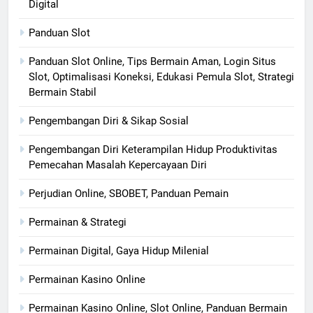
Digital
Panduan Slot
Panduan Slot Online, Tips Bermain Aman, Login Situs
Slot, Optimalisasi Koneksi, Edukasi Pemula Slot, Strategi
Bermain Stabil
Pengembangan Diri & Sikap Sosial
Pengembangan Diri Keterampilan Hidup Produktivitas
Pemecahan Masalah Kepercayaan Diri
Perjudian Online, SBOBET, Panduan Pemain
Permainan & Strategi
Permainan Digital, Gaya Hidup Milenial
Permainan Kasino Online
Permainan Kasino Online, Slot Online, Panduan Bermain