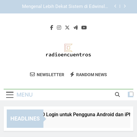
Skip
Tips EDWINSLOT Login agar Pengguna Tidak
to
Mengalami Kesalahan Umum
content
Login Edwinslot dan Tips Menghindari Gangguan
Akses
Panduan TIARA4D Login untuk Pengguna Android
dan iPhone
Mengenal Lebih Dekat Sistem di Edwinslot:
Struktur, Teknologi, dan Cara Kerjanya
Tips EDWINSLOT Login agar Pengguna Tidak
Mengalami Kesalahan Umum
Radio
Dengarkan Musik Dan Acara Menarik Di
Login Edwinslot dan Tips Menghindari Gangguan
NEWSLETTER
RANDOM NEWS
Encuentros
Akses
Radio Encuentros. Stasiun Radio Untuk
Hiburan Sepanjang Hari.
MENU
nduan TIARA4D Login untuk Pengguna Android dan iPhone
HEADLINES
Weeks Ago