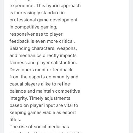
experience. This hybrid approach
is increasingly standard in
professional game development.
In competitive gaming,
responsiveness to player
feedback is even more critical.
Balancing characters, weapons,
and mechanics directly impacts
fairness and player satisfaction.
Developers monitor feedback
from the esports community and
casual players alike to refine
balance and maintain competitive
integrity. Timely adjustments
based on player input are vital to
keeping games viable as esport
titles.
The rise of social media has