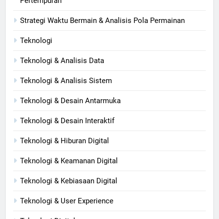
Pertempuran
Strategi Waktu Bermain & Analisis Pola Permainan
Teknologi
Teknologi & Analisis Data
Teknologi & Analisis Sistem
Teknologi & Desain Antarmuka
Teknologi & Desain Interaktif
Teknologi & Hiburan Digital
Teknologi & Keamanan Digital
Teknologi & Kebiasaan Digital
Teknologi & User Experience