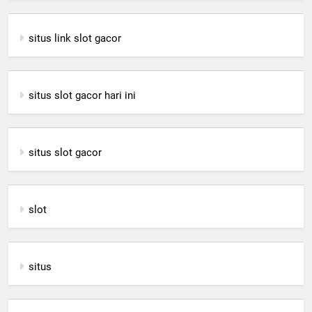
situs link slot gacor
situs slot gacor hari ini
situs slot gacor
slot
situs