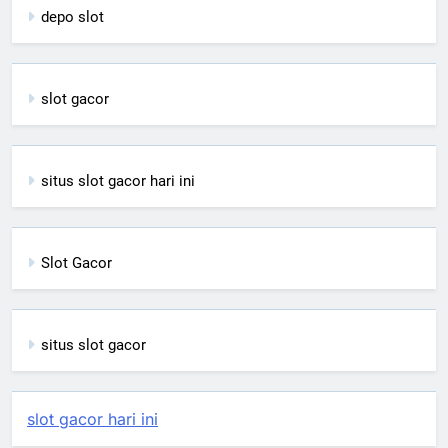
depo slot
slot gacor
situs slot gacor hari ini
Slot Gacor
situs slot gacor
slot gacor hari ini