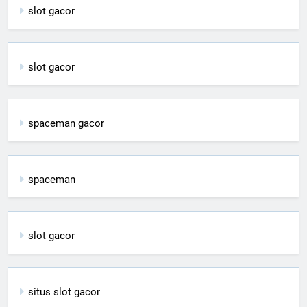
slot gacor
slot gacor
spaceman gacor
spaceman
slot gacor
situs slot gacor