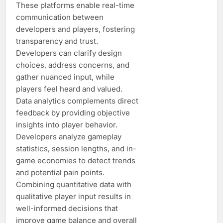
These platforms enable real-time
communication between
developers and players, fostering
transparency and trust.
Developers can clarify design
choices, address concerns, and
gather nuanced input, while
players feel heard and valued.
Data analytics complements direct
feedback by providing objective
insights into player behavior.
Developers analyze gameplay
statistics, session lengths, and in-
game economies to detect trends
and potential pain points.
Combining quantitative data with
qualitative player input results in
well-informed decisions that
improve game balance and overall