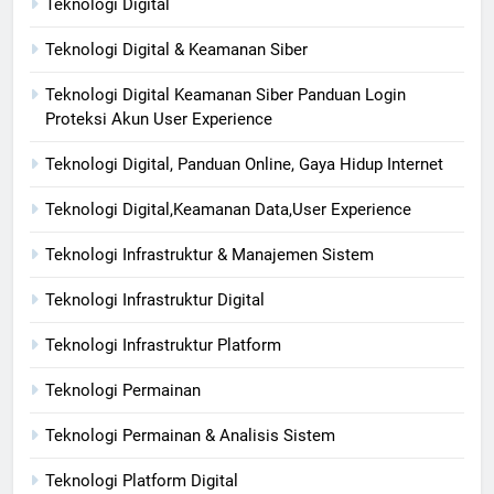
Teknologi Digital
Teknologi Digital & Keamanan Siber
Teknologi Digital Keamanan Siber Panduan Login
Proteksi Akun User Experience
Teknologi Digital, Panduan Online, Gaya Hidup Internet
Teknologi Digital,Keamanan Data,User Experience
Teknologi Infrastruktur & Manajemen Sistem
Teknologi Infrastruktur Digital
Teknologi Infrastruktur Platform
Teknologi Permainan
Teknologi Permainan & Analisis Sistem
Teknologi Platform Digital