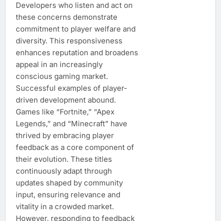
Developers who listen and act on
these concerns demonstrate
commitment to player welfare and
diversity. This responsiveness
enhances reputation and broadens
appeal in an increasingly
conscious gaming market.
Successful examples of player-
driven development abound.
Games like “Fortnite,” “Apex
Legends,” and “Minecraft” have
thrived by embracing player
feedback as a core component of
their evolution. These titles
continuously adapt through
updates shaped by community
input, ensuring relevance and
vitality in a crowded market.
However, responding to feedback