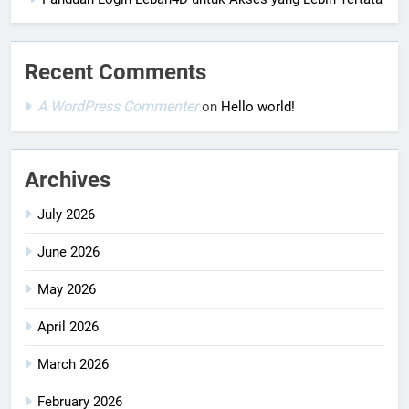
Recent Comments
A WordPress Commenter
on
Hello world!
Archives
July 2026
June 2026
May 2026
April 2026
March 2026
February 2026