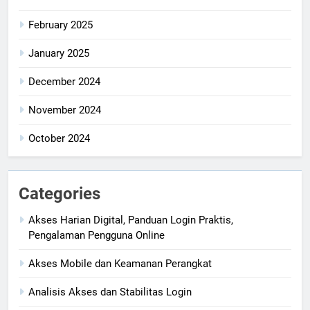
February 2025
January 2025
December 2024
November 2024
October 2024
Categories
Akses Harian Digital, Panduan Login Praktis,
Pengalaman Pengguna Online
Akses Mobile dan Keamanan Perangkat
Analisis Akses dan Stabilitas Login