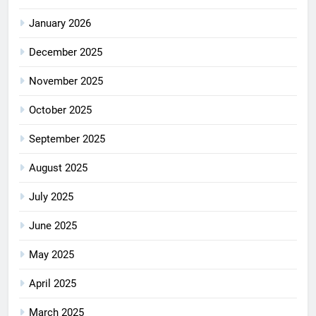
January 2026
December 2025
November 2025
October 2025
September 2025
August 2025
July 2025
June 2025
May 2025
April 2025
March 2025