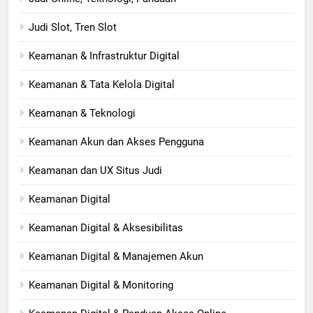
Judi Slot, Tren Slot
Keamanan & Infrastruktur Digital
Keamanan & Tata Kelola Digital
Keamanan & Teknologi
Keamanan Akun dan Akses Pengguna
Keamanan dan UX Situs Judi
Keamanan Digital
Keamanan Digital & Aksesibilitas
Keamanan Digital & Manajemen Akun
Keamanan Digital & Monitoring