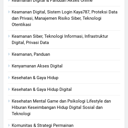
Keamanan Digital & Panduan Akses Online
Keamanan Digital, Sistem Login Kaya787, Proteksi Data
dan Privasi, Manajemen Risiko Siber, Teknologi
Otentikasi
Keamanan Siber, Teknologi Informasi, Infrastruktur
Digital, Privasi Data
Keamanan, Panduan
Kenyamanan Akses Digital
Kesehatan & Gaya Hidup
Kesehatan & Gaya Hidup Digital
Kesehatan Mental Game dan Psikologi Lifestyle dan
Hiburan Keseimbangan Hidup Digital Sosial dan
Teknologi
Komunitas & Strategi Permainan