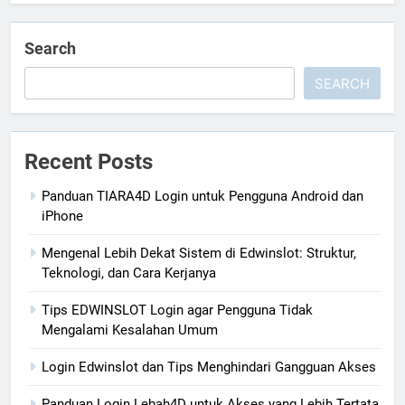
Search
SEARCH
Recent Posts
Panduan TIARA4D Login untuk Pengguna Android dan
iPhone
Mengenal Lebih Dekat Sistem di Edwinslot: Struktur,
Teknologi, dan Cara Kerjanya
Tips EDWINSLOT Login agar Pengguna Tidak
Mengalami Kesalahan Umum
Login Edwinslot dan Tips Menghindari Gangguan Akses
Panduan Login Lebah4D untuk Akses yang Lebih Tertata