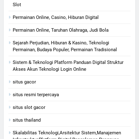
Slot
Permainan Online, Casino, Hiburan Digital
Permainan Online, Taruhan Olahraga, Judi Bola
Sejarah Perjudian, Hiburan & Kasino, Teknologi
Permainan, Budaya Populer, Permainan Tradisional
Sistem & Teknologi Platform Panduan Digital Struktur
Akses Akun Teknologi Login Online
situs gacor
situs resmi terpercaya
situs slot gacor
situs thailand
Skalabilitas Teknologi,Arsitektur Sistem,Manajemen