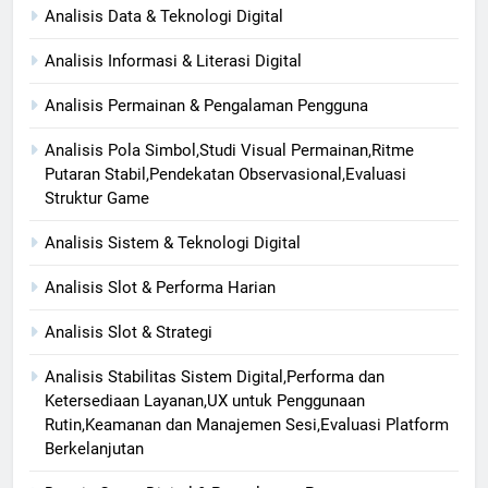
Analisis Data & Teknologi Digital
Analisis Informasi & Literasi Digital
Analisis Permainan & Pengalaman Pengguna
Analisis Pola Simbol,Studi Visual Permainan,Ritme
Putaran Stabil,Pendekatan Observasional,Evaluasi
Struktur Game
Analisis Sistem & Teknologi Digital
Analisis Slot & Performa Harian
Analisis Slot & Strategi
Analisis Stabilitas Sistem Digital,Performa dan
Ketersediaan Layanan,UX untuk Penggunaan
Rutin,Keamanan dan Manajemen Sesi,Evaluasi Platform
Berkelanjutan