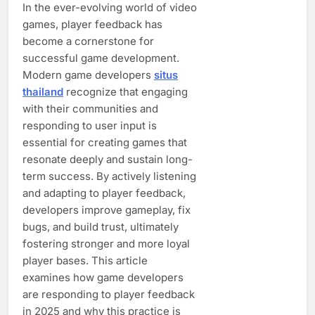
In the ever-evolving world of video
games, player feedback has
become a cornerstone for
successful game development.
Modern game developers
situs
thailand
recognize that engaging
with their communities and
responding to user input is
essential for creating games that
resonate deeply and sustain long-
term success. By actively listening
and adapting to player feedback,
developers improve gameplay, fix
bugs, and build trust, ultimately
fostering stronger and more loyal
player bases. This article
examines how game developers
are responding to player feedback
in 2025 and why this practice is