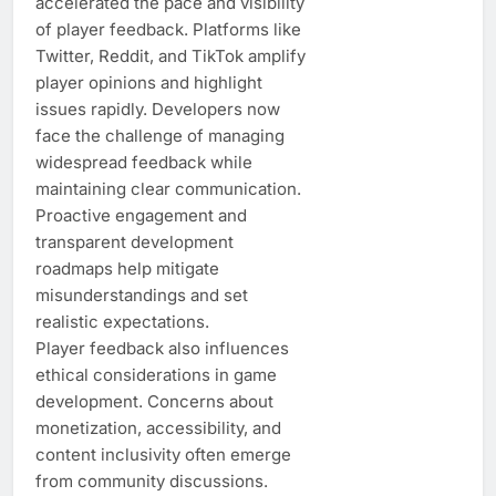
accelerated the pace and visibility
of player feedback. Platforms like
Twitter, Reddit, and TikTok amplify
player opinions and highlight
issues rapidly. Developers now
face the challenge of managing
widespread feedback while
maintaining clear communication.
Proactive engagement and
transparent development
roadmaps help mitigate
misunderstandings and set
realistic expectations.
Player feedback also influences
ethical considerations in game
development. Concerns about
monetization, accessibility, and
content inclusivity often emerge
from community discussions.