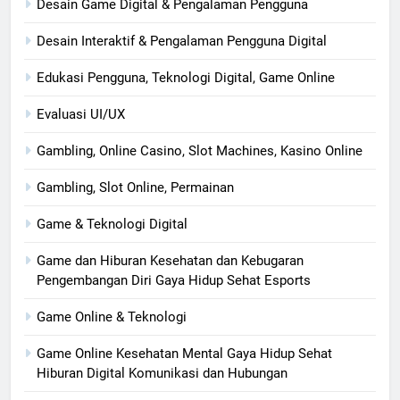
Desain Game Digital & Pengalaman Pengguna
Desain Interaktif & Pengalaman Pengguna Digital
Edukasi Pengguna, Teknologi Digital, Game Online
Evaluasi UI/UX
Gambling, Online Casino, Slot Machines, Kasino Online
Gambling, Slot Online, Permainan
Game & Teknologi Digital
Game dan Hiburan Kesehatan dan Kebugaran
Pengembangan Diri Gaya Hidup Sehat Esports
Game Online & Teknologi
Game Online Kesehatan Mental Gaya Hidup Sehat
Hiburan Digital Komunikasi dan Hubungan