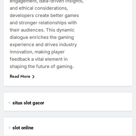
engagement, data-driven insights,
and ethical considerations,
developers create better games
and stronger relationships with
their audiences. This dynamic
dialogue enriches the gaming
experience and drives industry
innovation, making player
feedback a vital element in
shaping the future of gaming.
Read More
situs slot gacor
slot online