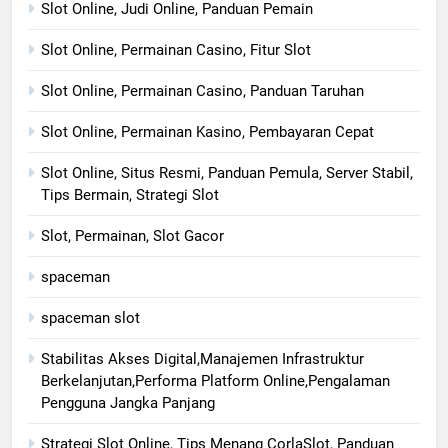
Slot Online, Judi Online, Panduan Pemain
Slot Online, Permainan Casino, Fitur Slot
Slot Online, Permainan Casino, Panduan Taruhan
Slot Online, Permainan Kasino, Pembayaran Cepat
Slot Online, Situs Resmi, Panduan Pemula, Server Stabil,
Tips Bermain, Strategi Slot
Slot, Permainan, Slot Gacor
spaceman
spaceman slot
Stabilitas Akses Digital,Manajemen Infrastruktur
Berkelanjutan,Performa Platform Online,Pengalaman
Pengguna Jangka Panjang
Strategi Slot Online, Tips Menang CorlaSlot, Panduan