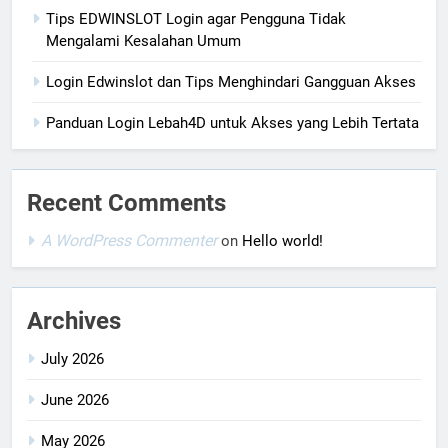
Tips EDWINSLOT Login agar Pengguna Tidak
Mengalami Kesalahan Umum
Login Edwinslot dan Tips Menghindari Gangguan Akses
Panduan Login Lebah4D untuk Akses yang Lebih Tertata
Recent Comments
A WordPress Commenter
on
Hello world!
Archives
July 2026
June 2026
May 2026