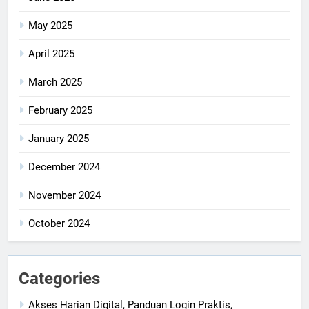
May 2025
April 2025
March 2025
February 2025
January 2025
December 2024
November 2024
October 2024
Categories
Akses Harian Digital, Panduan Login Praktis,