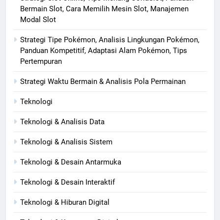
Bermain Slot, Cara Memilih Mesin Slot, Manajemen
Modal Slot
Strategi Tipe Pokémon, Analisis Lingkungan Pokémon,
Panduan Kompetitif, Adaptasi Alam Pokémon, Tips
Pertempuran
Strategi Waktu Bermain & Analisis Pola Permainan
Teknologi
Teknologi & Analisis Data
Teknologi & Analisis Sistem
Teknologi & Desain Antarmuka
Teknologi & Desain Interaktif
Teknologi & Hiburan Digital