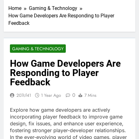
Home
Gaming & Technology
How Game Developers Are Responding to Player
Feedback
GAMING & TECHNOLOGY
How Game Developers Are
Responding to Player
Feedback
0
207cf41
1 Year Ago
7 Mins
Explore how game developers are actively
incorporating player feedback to improve game
design, fix issues, and enhance user experience,
fostering stronger player-developer relationships.
In the ever-evolving world of video games, player