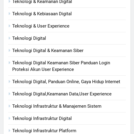
Teknologi & Keamanan Digital
Teknologi & Kebiasaan Digital
Teknologi & User Experience
Teknologi Digital
Teknologi Digital & Keamanan Siber
Teknologi Digital Keamanan Siber Panduan Login
Proteksi Akun User Experience
Teknologi Digital, Panduan Online, Gaya Hidup Internet
Teknologi Digital,Keamanan Data,User Experience
Teknologi Infrastruktur & Manajemen Sistem
Teknologi Infrastruktur Digital
Teknologi Infrastruktur Platform