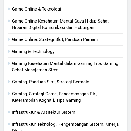
Game Online & Teknologi
Game Online Kesehatan Mental Gaya Hidup Sehat
Hiburan Digital Komunikasi dan Hubungan
Game Online, Strategi Slot, Panduan Pemain
Gaming & Technology
Gaming Kesehatan Mental dalam Gaming Tips Gaming
Sehat Manajemen Stres
Gaming, Panduan Slot, Strategi Bermain
Gaming, Strategi Game, Pengembangan Diri,
Keterampilan Kognitif, Tips Gaming
Infrastruktur & Arsitektur Sistem
Infrastruktur Teknologi, Pengembangan Sistem, Kinerja
Digital