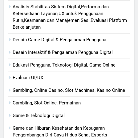
Analisis Stabilitas Sistem Digital,Performa dan
Ketersediaan Layanan,UX untuk Penggunaan
Rutin,Keamanan dan Manajemen Sesi,Evaluasi Platform
Berkelanjutan
Desain Game Digital & Pengalaman Pengguna
Desain Interaktif & Pengalaman Pengguna Digital
Edukasi Pengguna, Teknologi Digital, Game Online
Evaluasi UI/UX
Gambling, Online Casino, Slot Machines, Kasino Online
Gambling, Slot Online, Permainan
Game & Teknologi Digital
Game dan Hiburan Kesehatan dan Kebugaran
Pengembangan Diri Gaya Hidup Sehat Esports