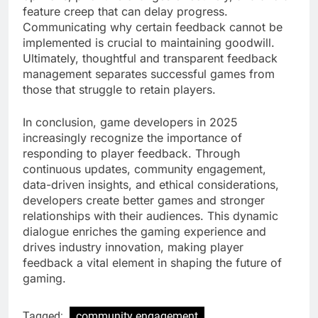
feature creep that can delay progress.
Communicating why certain feedback cannot be
implemented is crucial to maintaining goodwill.
Ultimately, thoughtful and transparent feedback
management separates successful games from
those that struggle to retain players.
In conclusion, game developers in 2025
increasingly recognize the importance of
responding to player feedback. Through
continuous updates, community engagement,
data-driven insights, and ethical considerations,
developers create better games and stronger
relationships with their audiences. This dynamic
dialogue enriches the gaming experience and
drives industry innovation, making player
feedback a vital element in shaping the future of
gaming.
Tagged:
community engagement