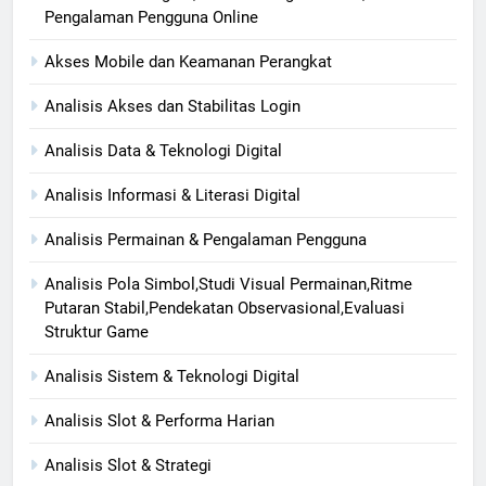
Pengalaman Pengguna Online
Akses Mobile dan Keamanan Perangkat
Analisis Akses dan Stabilitas Login
Analisis Data & Teknologi Digital
Analisis Informasi & Literasi Digital
Analisis Permainan & Pengalaman Pengguna
Analisis Pola Simbol,Studi Visual Permainan,Ritme
Putaran Stabil,Pendekatan Observasional,Evaluasi
Struktur Game
Analisis Sistem & Teknologi Digital
Analisis Slot & Performa Harian
Analisis Slot & Strategi