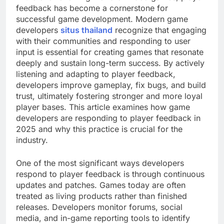
feedback has become a cornerstone for
successful game development. Modern game
developers
situs thailand
recognize that engaging
with their communities and responding to user
input is essential for creating games that resonate
deeply and sustain long-term success. By actively
listening and adapting to player feedback,
developers improve gameplay, fix bugs, and build
trust, ultimately fostering stronger and more loyal
player bases. This article examines how game
developers are responding to player feedback in
2025 and why this practice is crucial for the
industry.
One of the most significant ways developers
respond to player feedback is through continuous
updates and patches. Games today are often
treated as living products rather than finished
releases. Developers monitor forums, social
media, and in-game reporting tools to identify