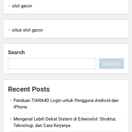
slot gacor
situs slot gacor
Search
SEARCH
Recent Posts
Panduan TIARA4D Login untuk Pengguna Android dan
iPhone
Mengenal Lebih Dekat Sistem di Edwinslot: Struktur,
Teknologi, dan Cara Kerjanya