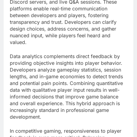
Discord servers, and live Q&A sessions. These
platforms enable real-time communication
between developers and players, fostering
transparency and trust. Developers can clarify
design choices, address concerns, and gather
nuanced input, while players feel heard and
valued.
Data analytics complements direct feedback by
providing objective insights into player behavior.
Developers analyze gameplay statistics, session
lengths, and in-game economies to detect trends
and potential pain points. Combining quantitative
data with qualitative player input results in well-
informed decisions that improve game balance
and overall experience. This hybrid approach is
increasingly standard in professional game
development.
In competitive gaming, responsiveness to player