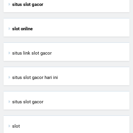
situs slot gacor
slot online
situs link slot gacor
situs slot gacor hari ini
situs slot gacor
slot