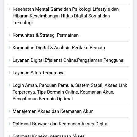
Kesehatan Mental Game dan Psikologi Lifestyle dan
Hiburan Keseimbangan Hidup Digital Sosial dan
Teknologi
Komunitas & Strategi Permainan
Komunitas Digital & Analisis Perilaku Pemain
Layanan Digital,Efisiensi Online,Pengalaman Pengguna
Layanan Situs Terpercaya
Login Aman, Panduan Pemula, Sistem Stabil, Akses Link
Terpercaya, Tips Bermain Online, Keamanan Akun,
Pengalaman Bermain Optimal
Manajemen Akses dan Keamanan Akun
Optimasi Browser dan Keamanan Akses Digital
Optimasi Koneksi,Keamanan Akses