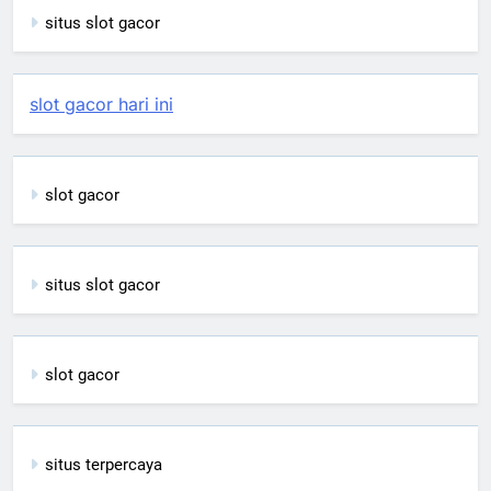
situs slot gacor
slot gacor hari ini
slot gacor
situs slot gacor
slot gacor
situs terpercaya