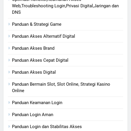
Web,Troubleshooting Login,Privasi Digital,Jaringan dan
DNS
Panduan & Strategi Game
Panduan Akses Alternatif Digital
Panduan Akses Brand
Panduan Akses Cepat Digital
Panduan Akses Digital
Panduan Bermain Slot, Slot Online, Strategi Kasino
Online
Panduan Keamanan Login
Panduan Login Aman
Panduan Login dan Stabilitas Akses