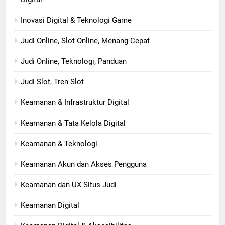
Inovasi Digital & Teknologi Game
Judi Online, Slot Online, Menang Cepat
Judi Online, Teknologi, Panduan
Judi Slot, Tren Slot
Keamanan & Infrastruktur Digital
Keamanan & Tata Kelola Digital
Keamanan & Teknologi
Keamanan Akun dan Akses Pengguna
Keamanan dan UX Situs Judi
Keamanan Digital