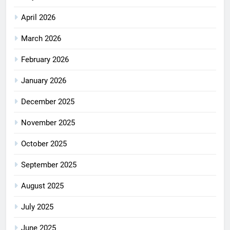
April 2026
March 2026
February 2026
January 2026
December 2025
November 2025
October 2025
September 2025
August 2025
July 2025
June 2025