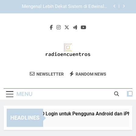
Skip
Tips EDWINSLOT Login agar Pengguna Tidak
to
Mengalami Kesalahan Umum
content
Login Edwinslot dan Tips Menghindari Gangguan
Akses
Panduan TIARA4D Login untuk Pengguna Android
dan iPhone
Mengenal Lebih Dekat Sistem di Edwinslot:
Struktur, Teknologi, dan Cara Kerjanya
Tips EDWINSLOT Login agar Pengguna Tidak
Mengalami Kesalahan Umum
Radio
Dengarkan Musik Dan Acara Menarik Di
Login Edwinslot dan Tips Menghindari Gangguan
NEWSLETTER
RANDOM NEWS
Encuentros
Akses
Radio Encuentros. Stasiun Radio Untuk
Hiburan Sepanjang Hari.
MENU
nduan TIARA4D Login untuk Pengguna Android dan iPhone
HEADLINES
Month Ago