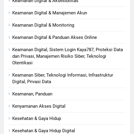
Keamanan Digital & Aksesibilitas
Keamanan Digital & Manajemen Akun
Keamanan Digital & Monitoring
Keamanan Digital & Panduan Akses Online
Keamanan Digital, Sistem Login Kaya787, Proteksi Data
dan Privasi, Manajemen Risiko Siber, Teknologi
Otentikasi
Keamanan Siber, Teknologi Informasi, Infrastruktur
Digital, Privasi Data
Keamanan, Panduan
Kenyamanan Akses Digital
Kesehatan & Gaya Hidup
Kesehatan & Gaya Hidup Digital