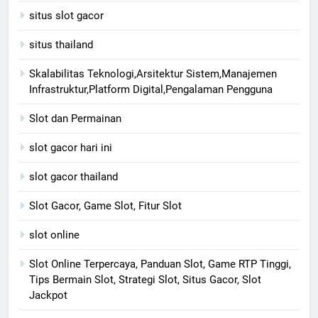
situs slot gacor
situs thailand
Skalabilitas Teknologi,Arsitektur Sistem,Manajemen
Infrastruktur,Platform Digital,Pengalaman Pengguna
Slot dan Permainan
slot gacor hari ini
slot gacor thailand
Slot Gacor, Game Slot, Fitur Slot
slot online
Slot Online Terpercaya, Panduan Slot, Game RTP Tinggi,
Tips Bermain Slot, Strategi Slot, Situs Gacor, Slot
Jackpot