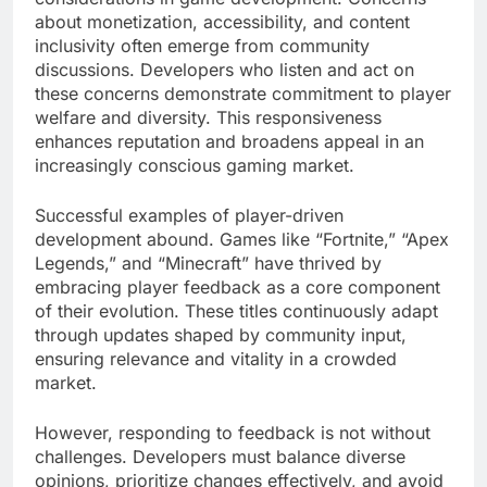
about monetization, accessibility, and content
inclusivity often emerge from community
discussions. Developers who listen and act on
these concerns demonstrate commitment to player
welfare and diversity. This responsiveness
enhances reputation and broadens appeal in an
increasingly conscious gaming market.
Successful examples of player-driven
development abound. Games like “Fortnite,” “Apex
Legends,” and “Minecraft” have thrived by
embracing player feedback as a core component
of their evolution. These titles continuously adapt
through updates shaped by community input,
ensuring relevance and vitality in a crowded
market.
However, responding to feedback is not without
challenges. Developers must balance diverse
opinions, prioritize changes effectively, and avoid