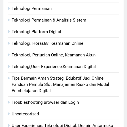
Teknologi Permainan
Teknologi Permainan & Analisis Sistem
Teknologi Platform Digital
Teknologi, Horas88, Keamanan Online
Teknologi, Perjudian Online, Keamanan Akun
Teknologi,User Experience,Keamanan Digital
Tips Bermain Aman Strategi Edukatif Judi Online
Panduan Pemula Slot Manajemen Risiko dan Modal
Pembelajaran Digital
Troubleshooting Browser dan Login
Uncategorized
User Experience, Teknologi Digital, Desain Antarmuka