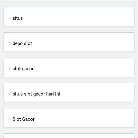
situs
depo slot
slot gacor
situs slot gacor hari ini
Slot Gacor