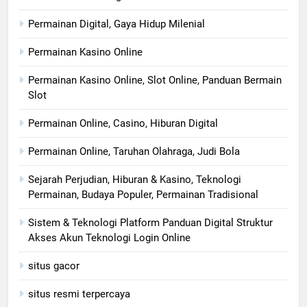
Permainan Digital, Gaya Hidup Milenial
Permainan Kasino Online
Permainan Kasino Online, Slot Online, Panduan Bermain
Slot
Permainan Online, Casino, Hiburan Digital
Permainan Online, Taruhan Olahraga, Judi Bola
Sejarah Perjudian, Hiburan & Kasino, Teknologi
Permainan, Budaya Populer, Permainan Tradisional
Sistem & Teknologi Platform Panduan Digital Struktur
Akses Akun Teknologi Login Online
situs gacor
situs resmi terpercaya