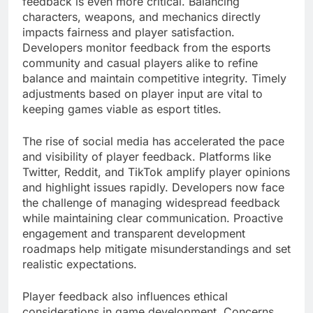
feedback is even more critical. Balancing
characters, weapons, and mechanics directly
impacts fairness and player satisfaction.
Developers monitor feedback from the esports
community and casual players alike to refine
balance and maintain competitive integrity. Timely
adjustments based on player input are vital to
keeping games viable as esport titles.
The rise of social media has accelerated the pace
and visibility of player feedback. Platforms like
Twitter, Reddit, and TikTok amplify player opinions
and highlight issues rapidly. Developers now face
the challenge of managing widespread feedback
while maintaining clear communication. Proactive
engagement and transparent development
roadmaps help mitigate misunderstandings and set
realistic expectations.
Player feedback also influences ethical
considerations in game development. Concerns