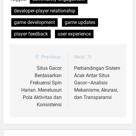
developer-player relationship
game development
game updates
player feedback
user experience
Previous:
Next:
Post
navigation
Situs Gacor
Perbandingan Sistem
Berdasarkan
Acak Antar Situs
Frekuensi Spin
Gacor—Analisis
Harian: Menelusuri
Mekanisme, Akurasi,
Pola Aktivitas dan
dan Transparansi
Konsistensi