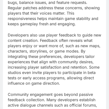
bugs, balance issues, and feature requests.
Regular patches address these concerns, showing
players that their voices matter. This
responsiveness helps maintain game stability and
keeps gameplay fresh and engaging.
Developers also use player feedback to guide new
content creation. Feedback often reveals what
players enjoy or want more of, such as new maps,
characters, storylines, or game modes. By
integrating these preferences, developers tailor
experiences that align with community desires,
increasing player satisfaction and retention. Some
studios even invite players to participate in beta
tests or early access programs, allowing direct
influence on game direction.
Community engagement goes beyond passive
feedback collection. Many developers establish
active dialogue channels such as official forums,