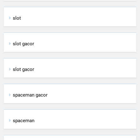
slot
slot gacor
slot gacor
spaceman gacor
spaceman