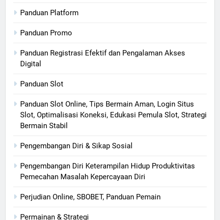
Panduan Platform
Panduan Promo
Panduan Registrasi Efektif dan Pengalaman Akses
Digital
Panduan Slot
Panduan Slot Online, Tips Bermain Aman, Login Situs
Slot, Optimalisasi Koneksi, Edukasi Pemula Slot, Strategi
Bermain Stabil
Pengembangan Diri & Sikap Sosial
Pengembangan Diri Keterampilan Hidup Produktivitas
Pemecahan Masalah Kepercayaan Diri
Perjudian Online, SBOBET, Panduan Pemain
Permainan & Strategi