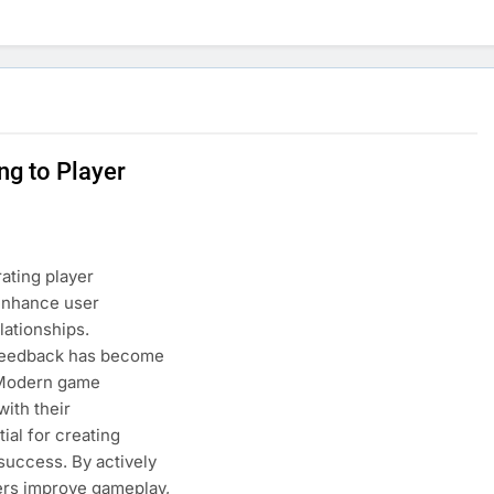
g to Player
ating player
 enhance user
lationships.
r feedback has become
 Modern game
ith their
ial for creating
success. By actively
pers improve gameplay,