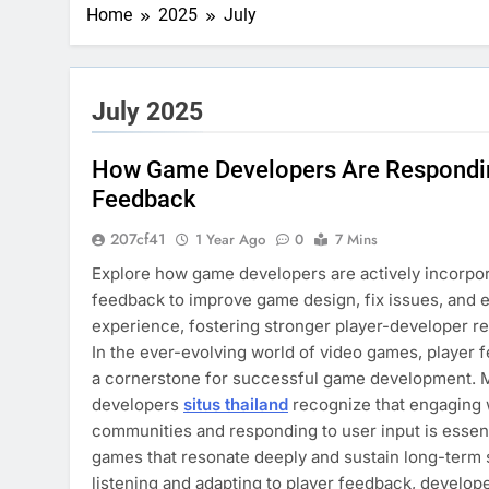
Home
2025
July
July 2025
How Game Developers Are Respondin
Feedback
207cf41
1 Year Ago
0
7 Mins
Explore how game developers are actively incorpor
feedback to improve game design, fix issues, and
experience, fostering stronger player-developer re
In the ever-evolving world of video games, playe
a cornerstone for successful game development.
developers
situs thailand
recognize that engaging w
communities and responding to user input is essent
games that resonate deeply and sustain long-term 
listening and adapting to player feedback, develo