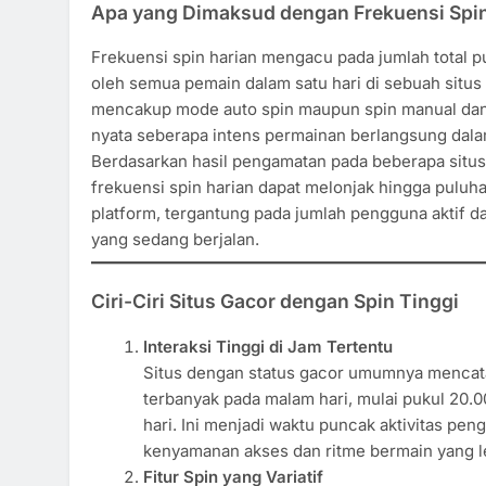
Apa yang Dimaksud dengan Frekuensi Spin
Frekuensi spin harian mengacu pada jumlah total p
oleh semua pemain dalam satu hari di sebuah situs 
mencakup mode auto spin maupun spin manual dan
nyata seberapa intens permainan berlangsung dala
Berdasarkan hasil pengamatan pada beberapa situs
frekuensi spin harian dapat melonjak hingga puluhan
platform, tergantung pada jumlah pengguna aktif da
yang sedang berjalan.
Ciri-Ciri Situs Gacor dengan Spin Tinggi
Interaksi Tinggi di Jam Tertentu
Situs dengan status gacor umumnya mencata
terbanyak pada malam hari, mulai pukul 20.00
hari. Ini menjadi waktu puncak aktivitas pe
kenyamanan akses dan ritme bermain yang le
Fitur Spin yang Variatif