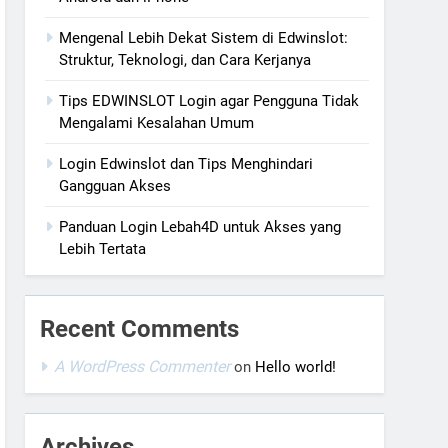
Mengenal Lebih Dekat Sistem di Edwinslot:
Struktur, Teknologi, dan Cara Kerjanya
Tips EDWINSLOT Login agar Pengguna Tidak
Mengalami Kesalahan Umum
Login Edwinslot dan Tips Menghindari
Gangguan Akses
Panduan Login Lebah4D untuk Akses yang
Lebih Tertata
Recent Comments
A WordPress Commenter
on
Hello world!
Archives