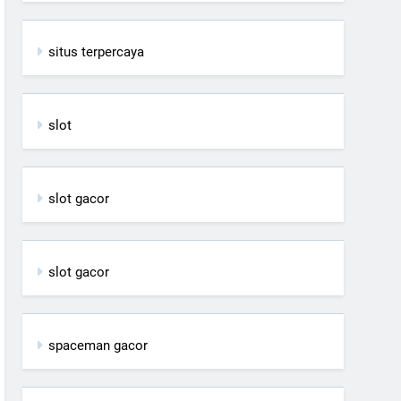
situs terpercaya
slot
slot gacor
slot gacor
spaceman gacor