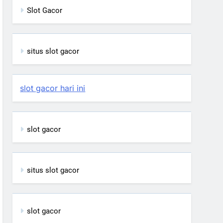
Slot Gacor
situs slot gacor
slot gacor hari ini
slot gacor
situs slot gacor
slot gacor