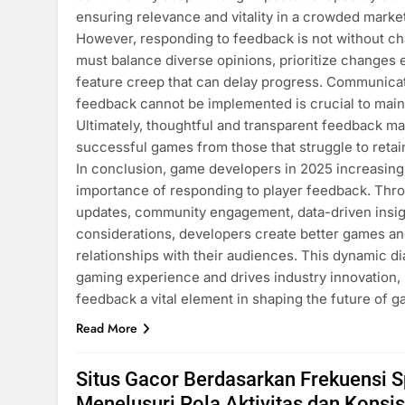
ensuring relevance and vitality in a crowded market
However, responding to feedback is not without c
must balance diverse opinions, prioritize changes e
feature creep that can delay progress. Communica
feedback cannot be implemented is crucial to maint
Ultimately, thoughtful and transparent feedback 
successful games from those that struggle to retai
In conclusion, game developers in 2025 increasing
importance of responding to player feedback. Thr
updates, community engagement, data-driven insigh
considerations, developers create better games an
relationships with their audiences. This dynamic d
gaming experience and drives industry innovation,
feedback a vital element in shaping the future of g
Read More
Situs Gacor Berdasarkan Frekuensi S
Menelusuri Pola Aktivitas dan Konsis