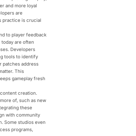
ger and more loyal
lopers are
 practice is crucial
nd to player feedback
 today are often
eases. Developers
 tools to identify
ar patches address
matter. This
 keeps gameplay fresh
content creation.
 more of, such as new
tegrating these
lign with community
ion. Some studios even
access programs,