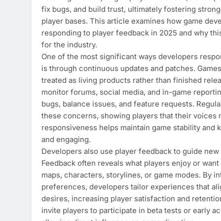
fix bugs, and build trust, ultimately fostering stron
player bases. This article examines how game deve
responding to player feedback in 2025 and why this
for the industry.
One of the most significant ways developers respo
is through continuous updates and patches. Games
treated as living products rather than finished rel
monitor forums, social media, and in-game reporting
bugs, balance issues, and feature requests. Regul
these concerns, showing players that their voices 
responsiveness helps maintain game stability and
and engaging.
Developers also use player feedback to guide new 
Feedback often reveals what players enjoy or want
maps, characters, storylines, or game modes. By in
preferences, developers tailor experiences that a
desires, increasing player satisfaction and retent
invite players to participate in beta tests or early 