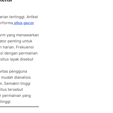
ian tertinggi. Artikel
performa
situs gacor
tform yang menawarkan
ator penting untuk
n harian. Frekuensi
ksi dengan permainan
situs layak disebut
ivitas pengguna
g mudah dianalisis
m. Semakin tinggi
tus tersebut
ur permainan yang
tinggi.