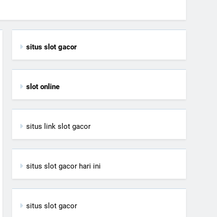
situs slot gacor
slot online
situs link slot gacor
situs slot gacor hari ini
situs slot gacor