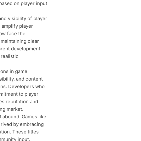
 based on player input
d visibility of player
 amplify player
now face the
maintaining clear
arent development
realistic
ions in game
bility, and content
ons. Developers who
mitment to player
es reputation and
ng market.
t abound. Games like
thrived by embracing
tion. These titles
munity input,