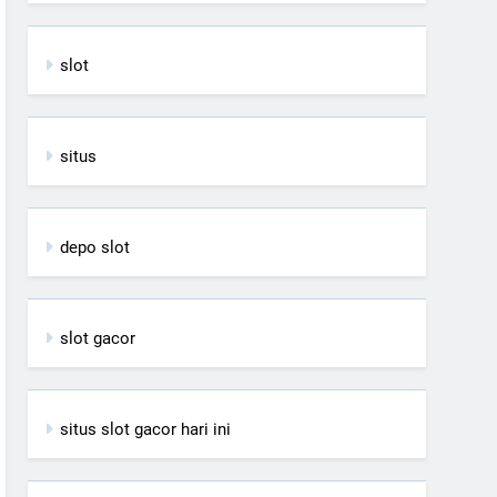
slot
situs
depo slot
slot gacor
situs slot gacor hari ini