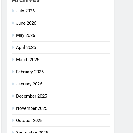
July 2026
June 2026
May 2026
April 2026
March 2026
February 2026
January 2026
December 2025
November 2025
October 2025
September 2025