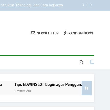
Struktur, Teknologi, dan Cara Kerjanya
una Tidak Mengalami Kesalahan Umum
 dan Tips Menghindari Gangguan Akses
NEWSLETTER
RANDOM NEWS
n untuk Pengguna Android dan iPhone
Struktur, Teknologi, dan Cara Kerjanya
Untuk Hiburan Sepanjang Hari.
una Tidak Mengalami Kesalahan Umum
 dan Tips Menghindari Gangguan Akses
s EDWINSLOT Login agar Pengguna Tidak Mengalami Kesala
th Ago