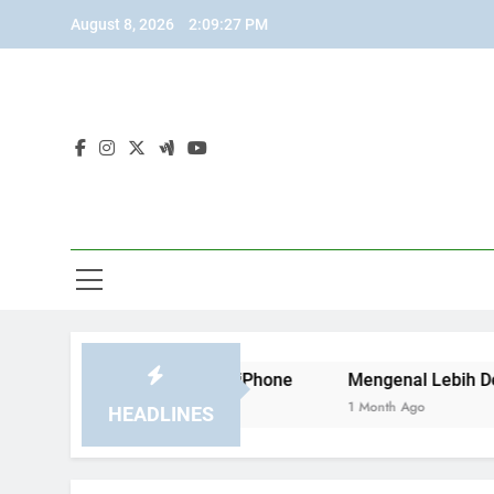
Skip
August 8, 2026
2:09:28 PM
to
content
Rad
Dengarkan
una Android dan iPhone
Mengenal Lebih Dekat Sistem di
1 Month Ago
HEADLINES