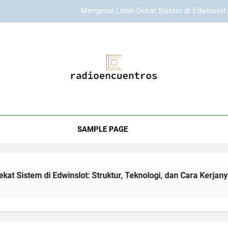
Mengenal Lebih Dekat Sistem di Edwinslot: 
Tips EDWINSLOT Login agar Pengg
Login Edwinslot
Panduan TIARA4D Logi
io Encuentros
Mengenal Lebih Dekat Sistem di Edwinslot: 
 Musik Dan Acara Menarik Di Radio Encuentros. Stasiun Radio 
Tips EDWINSLOT Login agar Pengg
SAMPLE PAGE
Login Edwinslot
 Edwinslot: Struktur, Teknologi, dan Cara Kerjanya
Tip
1 Mon