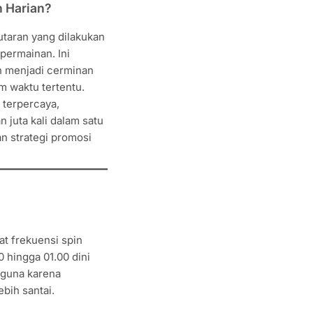
 Harian?
utaran yang dilakukan
permainan. Ini
 menjadi cerminan
m waktu tertentu.
 terpercaya,
 juta kali dalam satu
n strategi promosi
t frekuensi spin
 hingga 01.00 dini
ngguna karena
bih santai.