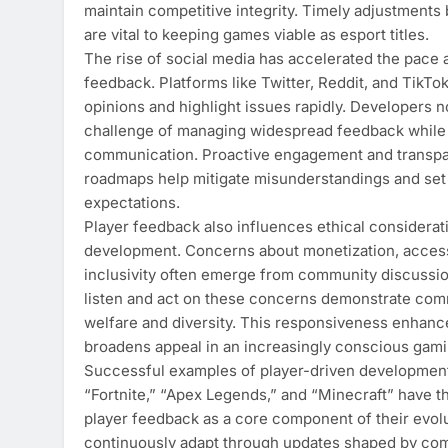
maintain competitive integrity. Timely adjustments
are vital to keeping games viable as esport titles.
The rise of social media has accelerated the pace an
feedback. Platforms like Twitter, Reddit, and TikTok
opinions and highlight issues rapidly. Developers 
challenge of managing widespread feedback while 
communication. Proactive engagement and transp
roadmaps help mitigate misunderstandings and set 
expectations.
Player feedback also influences ethical considerat
development. Concerns about monetization, accessi
inclusivity often emerge from community discussi
listen and act on these concerns demonstrate com
welfare and diversity. This responsiveness enhanc
broadens appeal in an increasingly conscious gami
Successful examples of player-driven developmen
“Fortnite,” “Apex Legends,” and “Minecraft” have 
player feedback as a core component of their evolu
continuously adapt through updates shaped by com