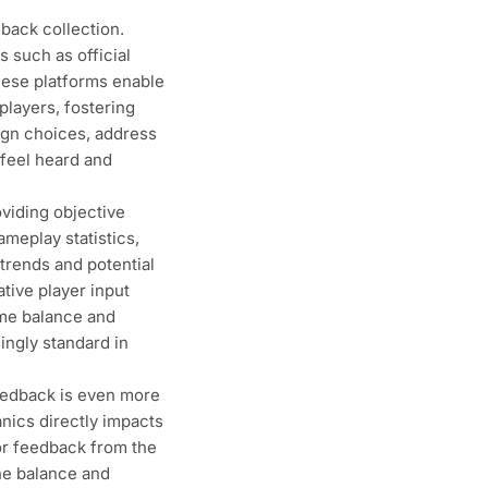
ack collection.
 such as official
hese platforms enable
layers, fostering
ign choices, address
 feel heard and
viding objective
ameplay statistics,
trends and potential
ative player input
ame balance and
ingly standard in
eedback is even more
nics directly impacts
or feedback from the
ne balance and