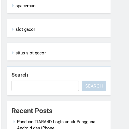
spaceman
slot gacor
situs slot gacor
Search
SEARCH
Recent Posts
Panduan TIARA4D Login untuk Pengguna
Android dan iPhone