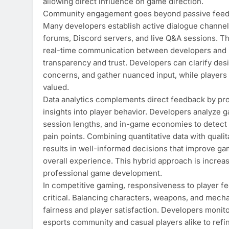
allowing direct influence on game direction.
Community engagement goes beyond passive feedb
Many developers establish active dialogue channels
forums, Discord servers, and live Q&A sessions. T
real-time communication between developers and p
transparency and trust. Developers can clarify des
concerns, and gather nuanced input, while players
valued.
Data analytics complements direct feedback by pro
insights into player behavior. Developers analyze g
session lengths, and in-game economies to detect 
pain points. Combining quantitative data with qualit
results in well-informed decisions that improve g
overall experience. This hybrid approach is increas
professional game development.
In competitive gaming, responsiveness to player f
critical. Balancing characters, weapons, and mecha
fairness and player satisfaction. Developers monit
esports community and casual players alike to refi