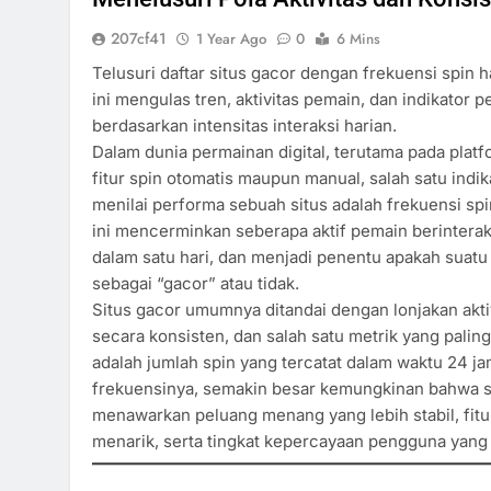
207cf41
1 Year Ago
0
6 Mins
Telusuri daftar situs gacor dengan frekuensi spin har
ini mengulas tren, aktivitas pemain, dan indikator 
berdasarkan intensitas interaksi harian.
Dalam dunia permainan digital, terutama pada pla
fitur spin otomatis maupun manual, salah satu indik
menilai performa sebuah situs adalah frekuensi spi
ini mencerminkan seberapa aktif pemain berintera
dalam satu hari, dan menjadi penentu apakah suatu 
sebagai “gacor” atau tidak.
Situs gacor umumnya ditandai dengan lonjakan akt
secara konsisten, dan salah satu metrik yang palin
adalah jumlah spin yang tercatat dalam waktu 24 ja
frekuensinya, semakin besar kemungkinan bahwa si
menawarkan peluang menang yang lebih stabil, fit
menarik, serta tingkat kepercayaan pengguna yang 