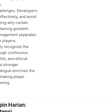
.
hallenges. Developers
ffectively, and avoid
ting why certain
aining goodwill.
management separates
n players.
ly recognize the
ough continuous
ts, and ethical
d stronger
ialogue enriches the
 making player
aming.
pin Harian:
tensi